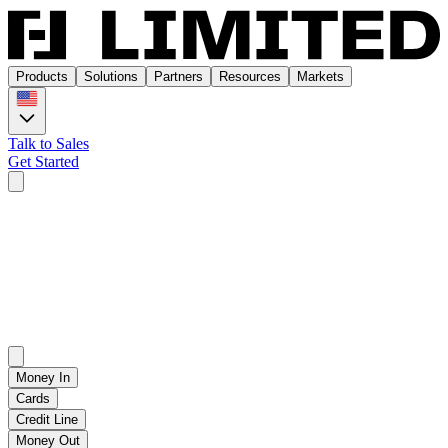
Products
Solutions
Partners
Resources
Markets
Talk to Sales
Get Started
Products
Solutions
Partners
Resources
Markets
Talk to Sales
Get Started
Money In
Products
Cards
Credit Line
Money Out