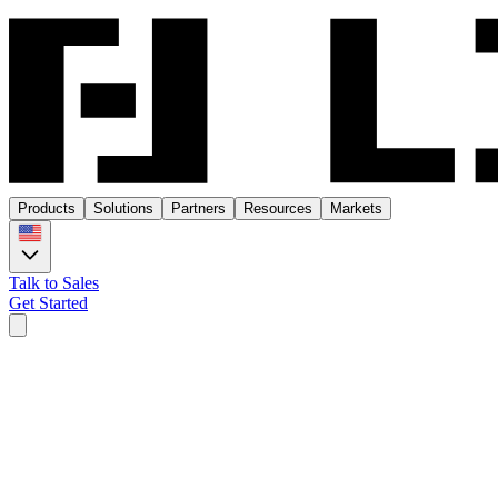
Products
Solutions
Partners
Resources
Markets
Talk to Sales
Get Started