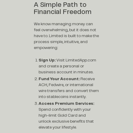
A Simple Path to
Financial Freedom
We know managing money can
feel overwhelming, but it does not
have to. Limited is built to make the
process simple, intuitive, and
empowering:
Sign Up:
Visit
LimitedApp.com
and create a personal or
business account in minutes.
Fund Your Account:
Receive
ACH, Fedwire, or international
wire transfers and convert them
into stablecoins instantly.
Access Premium Services:
Spend confidently with your
high-limit Gold Card and
unlock exclusive benefits that
elevate your lifestyle.