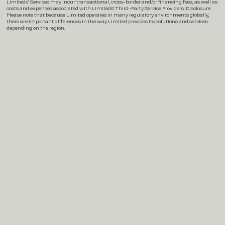
Limiteds’ Services may incur transactional, cross-border and/or financing fees, as well as
costs and expenses associated with Limiteds’ Third-Party Service Providers. Disclosure:
Please note that because Limited operates in many regulatory environments globally,
there are important differences in the way Limited provides its solutions and services
depending on the region.