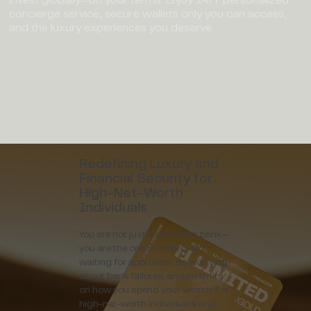
concierge service, secure wallets only you can access,
and the luxury experiences you deserve.
Redefining Luxury and
Financial Security for
High-Net-Worth
Individuals
You are not just a client of a bank—
you are the one in control. No
waiting for approvals, no worrying
about bank failures, and no limits
on how you spend your wealth. For
high-net-worth individuals and