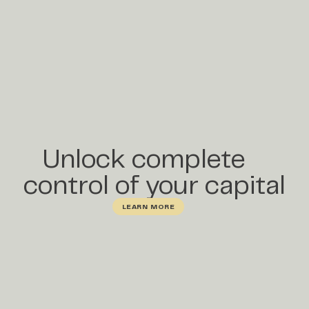
Unlock complete
control of your capital
LEARN MORE