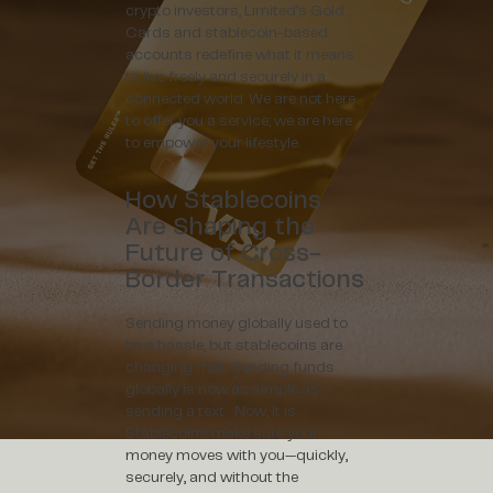
crypto investors, Limited’s Gold
Cards and stablecoin-based
accounts redefine what it means
to live freely and securely in a
connected world. We are not here
to offer you a service; we are here
to empower your lifestyle.
How Stablecoins
Are Shaping the
Future of Cross-
Border Transactions
Sending money globally used to
be a hassle, but stablecoins are
changing that. Sending funds
globally is now as simple as
sending a text. Now, it is.
Stablecoins make sure your
money moves with you—quickly,
securely, and without the