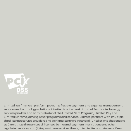
Social
Instagram
X / Twitter
LinkedIn
Limited is a financial platform providing flexible payment and expense management
services and technology solutions. Limited is not a bank. Limited Inc. is a technology
services provider and administrator of the Limited Card Program, Limited Pay and
Limited Chroma, among other programs and services. Liimted partners with multiple
third-parties service providers and banking partners in several jurisdictions that enable
us (i) to utilize the services of licensed banks and payment institutions and other
regulated services, and (ii) to pass these services through to Limiteds’ customers. Fees: