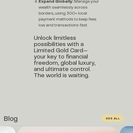
Expand Globally:
Manage your
wealth seamlessly across
borders, using 300+ local
payment methods to keep fees
low and transactions fast.
Unlock limitless
possibilities with a
Limited Gold Card—
your key to financial
freedom, global luxury,
and ultimate control.
The world is waiting.
Blog
SEE ALL