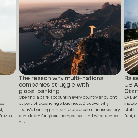
The reason why multi-national
Rais
companies struggle with
US A
global banking
Star
Opening a bank account in every country shouldn't
LATAM 
ted
be part of expanding a business. Discover why
instabi
t,
today's banking infrastructure creates unnecessary
stable
frozen
complexity for global companies—and what comes
fast, 
next.