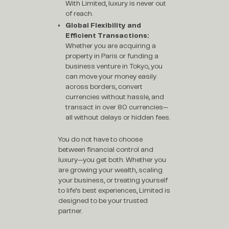
With Limited, luxury is never out
of reach.
Global Flexibility and
Efficient Transactions:
Whether you are acquiring a
property in Paris or funding a
business venture in Tokyo, you
can move your money easily
across borders, convert
currencies without hassle, and
transact in over 80 currencies—
all without delays or hidden fees.
You do not have to choose
between financial control and
luxury—you get both. Whether you
are growing your wealth, scaling
your business, or treating yourself
to life’s best experiences, Limited is
designed to be your trusted
partner.