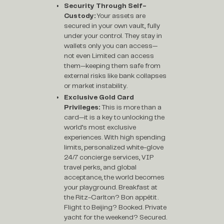
Security Through Self-
Custody:
Your assets are
secured in your own vault, fully
under your control. They stay in
wallets only you can access—
not even Limited can access
them—keeping them safe from
external risks like bank collapses
or market instability.
Exclusive Gold Card
Privileges:
This is more than a
card—it is a key to unlocking the
world’s most exclusive
experiences. With high spending
limits, personalized white-glove
24/7 concierge services, VIP
travel perks, and global
acceptance, the world becomes
your playground. Breakfast at
the Ritz-Carlton? Bon appétit.
Flight to Beijing? Booked. Private
yacht for the weekend? Secured.