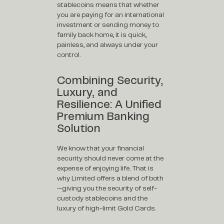
stablecoins means that whether
you are paying for an international
investment or sending money to
family back home, it is quick,
painless, and always under your
control.
Combining Security,
Luxury, and
Resilience: A Unified
Premium Banking
Solution
We know that your financial
security should never come at the
expense of enjoying life. That is
why Limited offers a blend of both
—giving you the security of self-
custody stablecoins and the
luxury of high-limit Gold Cards.