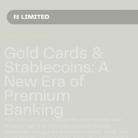
← BACK TO THE BLOG
Gold Cards &
Stablecoins: A
New Era of
Premium
Banking
Take control of your finances like never before. With
Limited’s high-limit Gold Card and self-custody
stablecoins, you get the freedom to spend, travel, and
invest globally—on your terms. Enjoy 24/7 personalized