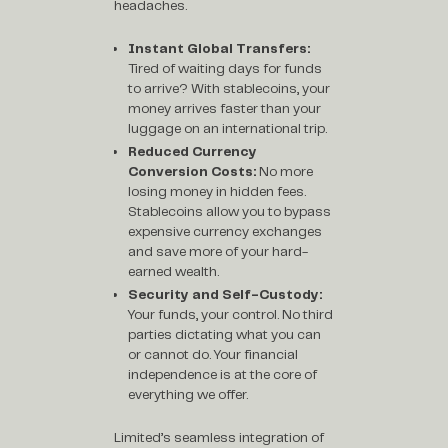
headaches.
Instant Global Transfers:
Tired of waiting days for funds
to arrive? With stablecoins, your
money arrives faster than your
luggage on an international trip.
Reduced Currency
Conversion Costs:
No more
losing money in hidden fees.
Stablecoins allow you to bypass
expensive currency exchanges
and save more of your hard-
earned wealth.
Security and Self-Custody:
Your funds, your control. No third
parties dictating what you can
or cannot do. Your financial
independence is at the core of
everything we offer.
Limited’s seamless integration of